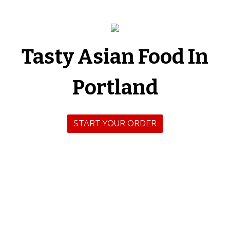
Tasty Asian Food In
Tasty Asian 
Portland
START YOUR ORDER