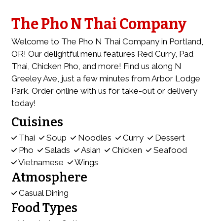
The Pho N Thai Company
Welcome to The Pho N Thai Company in Portland,
OR! Our delightful menu features Red Curry, Pad
Thai, Chicken Pho, and more! Find us along N
Greeley Ave, just a few minutes from Arbor Lodge
Park. Order online with us for take-out or delivery
today!
Cuisines
Thai
Soup
Noodles
Curry
Dessert
Pho
Salads
Asian
Chicken
Seafood
Vietnamese
Wings
Atmosphere
Casual Dining
Food Types