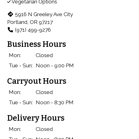
Vegetarian Options
5916 N Greeley Ave City
Portland, OR 97217
(971) 499-9276
Business Hours
Mon:
Closed
Tue - Sun:
Noon - 9:00 PM
Carryout Hours
Mon:
Closed
Tue - Sun:
Noon - 8:30 PM
Delivery Hours
Mon:
Closed