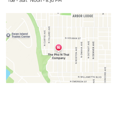
Tue - Sun:
Noon - 8:30 PM